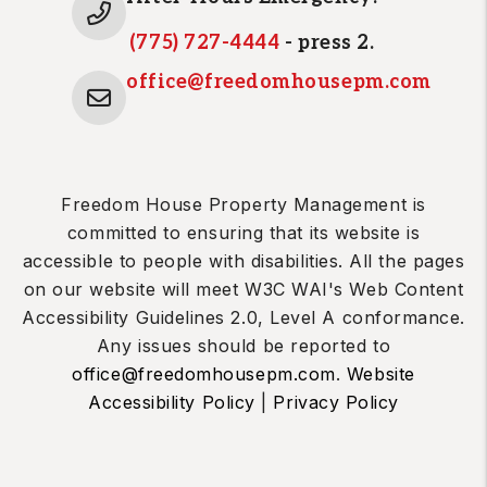
(775) 727-4444
- press 2.
office@freedomhousepm.com
Freedom House Property Management is
committed to ensuring that its website is
accessible to people with disabilities. All the pages
on our website will meet W3C WAI's Web Content
Accessibility Guidelines 2.0, Level A conformance.
Any issues should be reported to
office@freedomhousepm.com
.
Website
Accessibility Policy
|
Privacy Policy