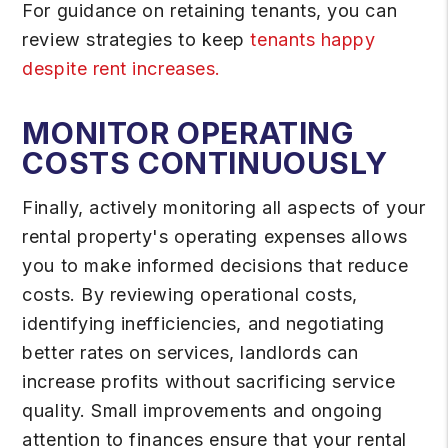
For guidance on retaining tenants, you can
review strategies to keep
tenants happy
despite rent increases.
MONITOR OPERATING
COSTS CONTINUOUSLY
Finally, actively monitoring all aspects of your
rental property's operating expenses allows
you to make informed decisions that reduce
costs. By reviewing operational costs,
identifying inefficiencies, and negotiating
better rates on services, landlords can
increase profits without sacrificing service
quality. Small improvements and ongoing
attention to finances ensure that your rental