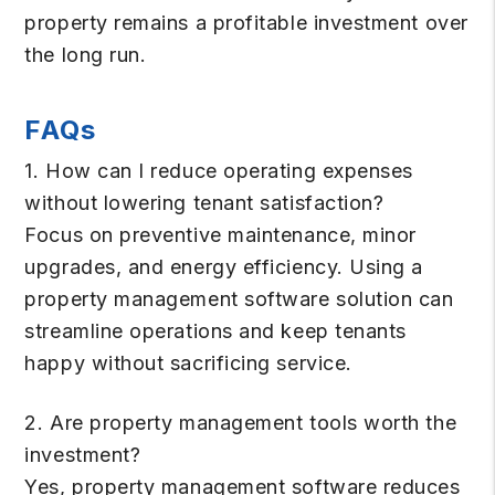
property remains a profitable investment over
the long run.
FAQs
1. How can I reduce operating expenses
without lowering tenant satisfaction?
Focus on preventive maintenance, minor
upgrades, and energy efficiency. Using a
property management software solution can
streamline operations and keep tenants
happy without sacrificing service.
2. Are property management tools worth the
investment?
Yes, property management software reduces