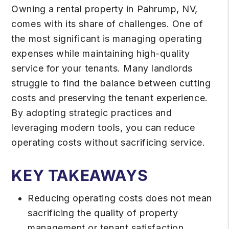
Owning a rental property in Pahrump, NV,
comes with its share of challenges. One of
the most significant is managing operating
expenses while maintaining high-quality
service for your tenants. Many landlords
struggle to find the balance between cutting
costs and preserving the tenant experience.
By adopting strategic practices and
leveraging modern tools, you can reduce
operating costs without sacrificing service.
KEY TAKEAWAYS
Reducing operating costs does not mean
sacrificing the quality of property
management or tenant satisfaction.