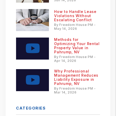
Jun 14, 2026
How to Handle Lease
Violations Without
Escalating Conflict
By Freedom House PM -
May 14, 2026
Methods for
Optimizing Your Rental
Property Value in
Pahrump, NV
By Freedom House PM -
Apr 14, 2026
Why Professional
Management Reduces
Liability Exposure in
Pahrump, NV
By Freedom House PM -
Mar 14, 2026
CATEGORIES