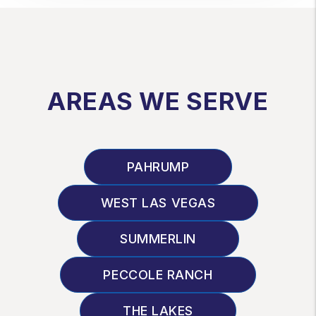
AREAS WE SERVE
PAHRUMP
WEST LAS VEGAS
SUMMERLIN
PECCOLE RANCH
THE LAKES