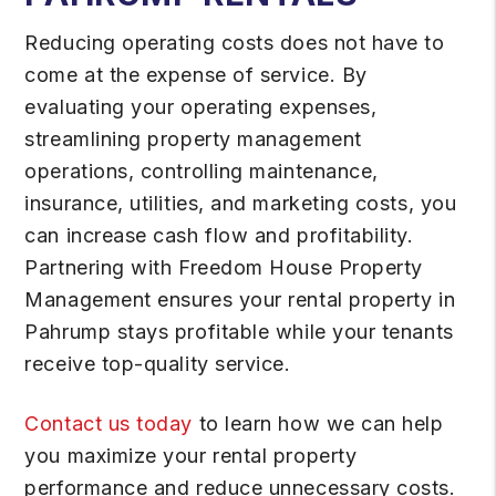
Reducing operating costs does not have to
come at the expense of service. By
evaluating your operating expenses,
streamlining property management
operations, controlling maintenance,
insurance, utilities, and marketing costs, you
can increase cash flow and profitability.
Partnering with Freedom House Property
Management ensures your rental property in
Pahrump stays profitable while your tenants
receive top-quality service.
Contact us today
to learn how we can help
you maximize your rental property
performance and reduce unnecessary costs.