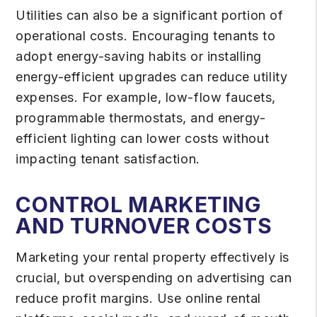
Utilities can also be a significant portion of
operational costs. Encouraging tenants to
adopt energy-saving habits or installing
energy-efficient upgrades can reduce utility
expenses. For example, low-flow faucets,
programmable thermostats, and energy-
efficient lighting can lower costs without
impacting tenant satisfaction.
CONTROL MARKETING
AND TURNOVER COSTS
Marketing your rental property effectively is
crucial, but overspending on advertising can
reduce profit margins. Use online rental