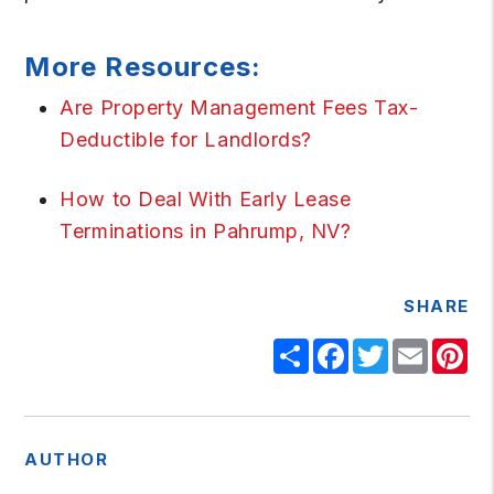
More Resources:
Are Property Management Fees Tax-
Deductible for Landlords?
How to Deal With Early Lease
Terminations in Pahrump, NV?
SHARE
Share
Facebook
Twitter
Email
Pi
AUTHOR