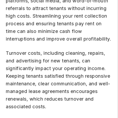
platforms, social media, and word-of-mouth
referrals to attract tenants without incurring
high costs. Streamlining your rent collection
process and ensuring tenants pay rent on
time can also minimize cash flow
interruptions and improve overall profitability.
Turnover costs, including cleaning, repairs,
and advertising for new tenants, can
significantly impact your operating income.
Keeping tenants satisfied through responsive
maintenance, clear communication, and well-
managed lease agreements encourages
renewals, which reduces turnover and
associated costs.