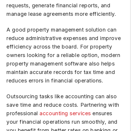
requests, generate financial reports, and
manage lease agreements more efficiently.
A good property management solution can
reduce administrative expenses and improve
efficiency across the board. For property
owners looking for a reliable option, modern
property management software also helps
maintain accurate records for tax time and
reduces errors in financial operations.
Outsourcing tasks like accounting can also
save time and reduce costs. Partnering with
professional
accounting services
ensures
your financial operations run smoothly, and
you benefit from better rates on banking or