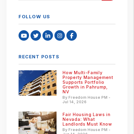
FOLLOW US
Youtube
Twitter
Linked In
Instagram
Facebook
RECENT POSTS
How Multi-Family
Property Management
Supports Portfolio
Growth in Pahrump,
NV
By Freedom House PM -
Jul 14, 2026
Fair Housing Laws in
Nevada: What
Landlords Must Know
By Freedom House PM -