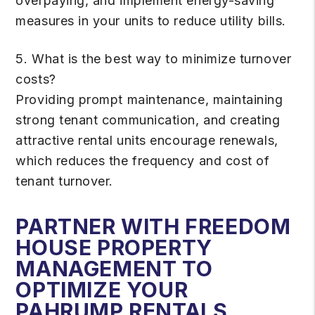
overpaying, and implement energy-saving
measures in your units to reduce utility bills.
5. What is the best way to minimize turnover
costs?
Providing prompt maintenance, maintaining
strong tenant communication, and creating
attractive rental units encourage renewals,
which reduces the frequency and cost of
tenant turnover.
PARTNER WITH FREEDOM
HOUSE PROPERTY
MANAGEMENT TO
OPTIMIZE YOUR
PAHRUMP RENTALS