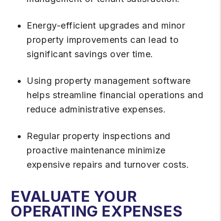
Energy-efficient upgrades and minor
property improvements can lead to
significant savings over time.
Using property management software
helps streamline financial operations and
reduce administrative expenses.
Regular property inspections and
proactive maintenance minimize
expensive repairs and turnover costs.
EVALUATE YOUR
OPERATING EXPENSES