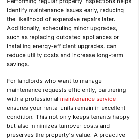
Performing regular property inspections helps
identify maintenance issues early, reducing
the likelihood of expensive repairs later.
Additionally, scheduling minor upgrades,
such as replacing outdated appliances or
installing energy-efficient upgrades, can
reduce utility costs and increase long-term
savings.
For landlords who want to manage
maintenance requests efficiently, partnering
with a professional
maintenance service
ensures your rental units remain in excellent
condition. This not only keeps tenants happy
but also minimizes turnover costs and
preserves the property's value. A proactive