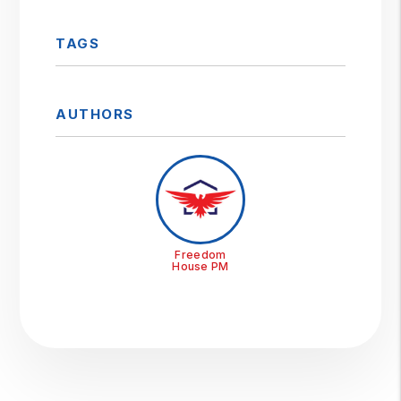
TAGS
AUTHORS
Freedom
House PM