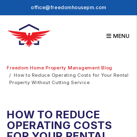
office@freedomhousepm.com
MENU
Skip to main content
Freedom Home Property Management Blog
How to Reduce Operating Costs for Your Rental
Property Without Cutting Service
HOW TO REDUCE
OPERATING COSTS
FOR YOUR RENTAL