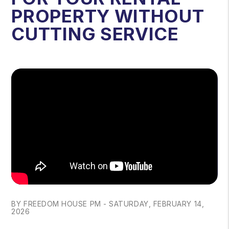
PROPERTY WITHOUT
CUTTING SERVICE
BY FREEDOM HOUSE PM - SATURDAY, FEBRUARY 14,
2026