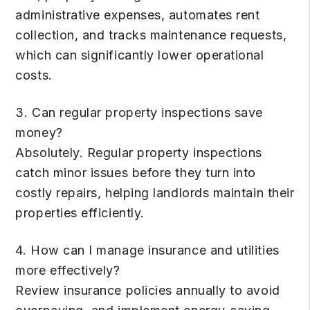
administrative expenses, automates rent
collection, and tracks maintenance requests,
which can significantly lower operational
costs.
3. Can regular property inspections save
money?
Absolutely. Regular property inspections
catch minor issues before they turn into
costly repairs, helping landlords maintain their
properties efficiently.
4. How can I manage insurance and utilities
more effectively?
Review insurance policies annually to avoid