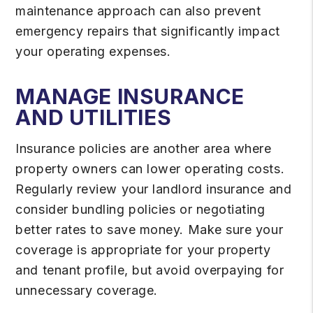
maintenance approach can also prevent
emergency repairs that significantly impact
your operating expenses.
MANAGE INSURANCE
AND UTILITIES
Insurance policies are another area where
property owners can lower operating costs.
Regularly review your landlord insurance and
consider bundling policies or negotiating
better rates to save money. Make sure your
coverage is appropriate for your property
and tenant profile, but avoid overpaying for
unnecessary coverage.