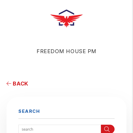
FREEDOM HOUSE PM
BACK
SEARCH
Search