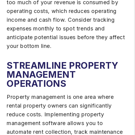
too much of your revenue is consumed by
operating costs, which reduces operating
income and cash flow. Consider tracking
expenses monthly to spot trends and
anticipate potential issues before they affect
your bottom line.
STREAMLINE PROPERTY
MANAGEMENT
OPERATIONS
Property management is one area where
rental property owners can significantly
reduce costs. Implementing property
management software allows you to
automate rent collection, track maintenance