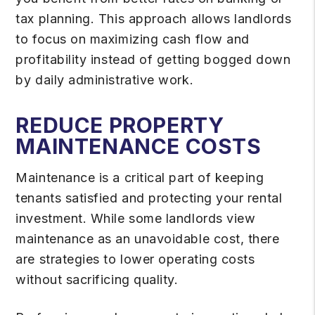
tax planning. This approach allows landlords
to focus on maximizing cash flow and
profitability instead of getting bogged down
by daily administrative work.
REDUCE PROPERTY
MAINTENANCE COSTS
Maintenance is a critical part of keeping
tenants satisfied and protecting your rental
investment. While some landlords view
maintenance as an unavoidable cost, there
are strategies to lower operating costs
without sacrificing quality.