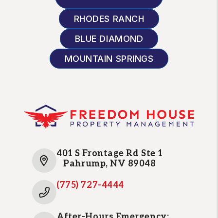
RHODES RANCH
BLUE DIAMOND
MOUNTAIN SPRINGS
401 S Frontage Rd Ste 1
Pahrump
,
NV
89048
(775) 727-4444
After-Hours Emergency: