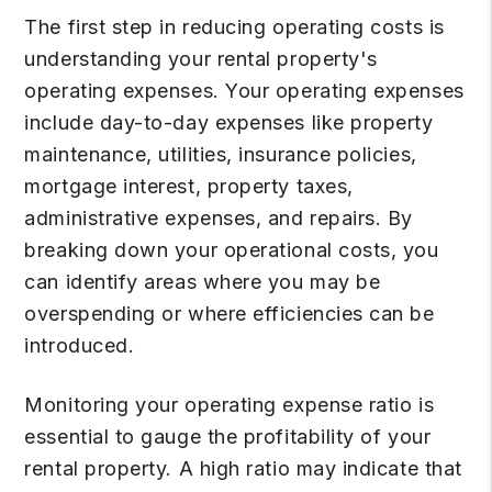
The first step in reducing operating costs is
understanding your rental property's
operating expenses. Your operating expenses
include day-to-day expenses like property
maintenance, utilities, insurance policies,
mortgage interest, property taxes,
administrative expenses, and repairs. By
breaking down your operational costs, you
can identify areas where you may be
overspending or where efficiencies can be
introduced.
Monitoring your operating expense ratio is
essential to gauge the profitability of your
rental property. A high ratio may indicate that