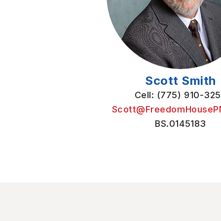
Scott Smith
Cell: (775) 910-32
Scott@FreedomHouseP
BS.0145183