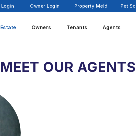
 Login
Owner Login
Property Meld
Pet Sc
 Estate
Owners
Tenants
Agents
MEET OUR AGENT