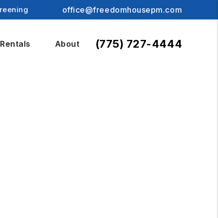
reening
office@freedomhousepm.com
(775) 727-4444
Rentals
About
S