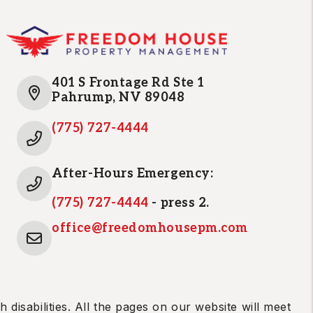
401 S Frontage Rd Ste 1
Pahrump
,
NV
89048
(775) 727-4444
After-Hours Emergency:
(775) 727-4444
- press 2.
office@freedomhousepm.com
disabilities. All the pages on our website will meet