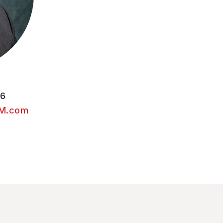
56
M.com