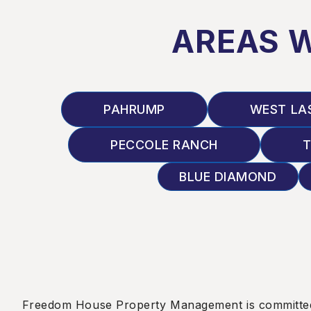
AREAS 
PAHRUMP
WEST LA
PECCOLE RANCH
T
BLUE DIAMOND
Freedom House Property Management is committed to e