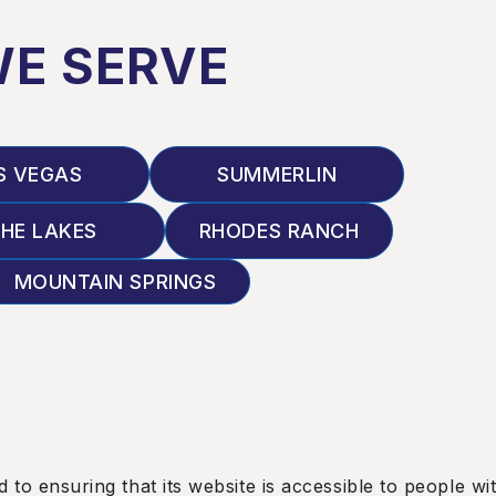
WE SERVE
S VEGAS
SUMMERLIN
HE LAKES
RHODES RANCH
MOUNTAIN SPRINGS
nsuring that its website is accessible to people with 