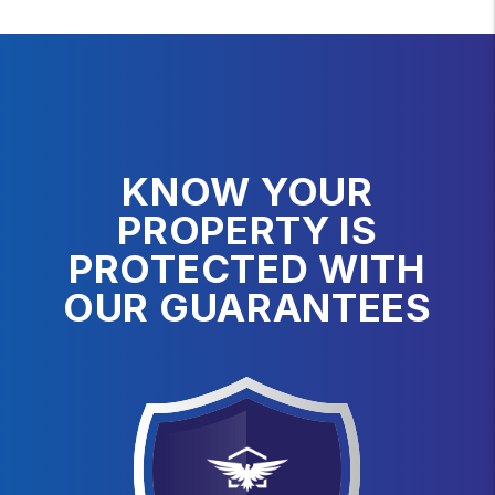
KNOW YOUR
PROPERTY IS
PROTECTED WITH
OUR GUARANTEES