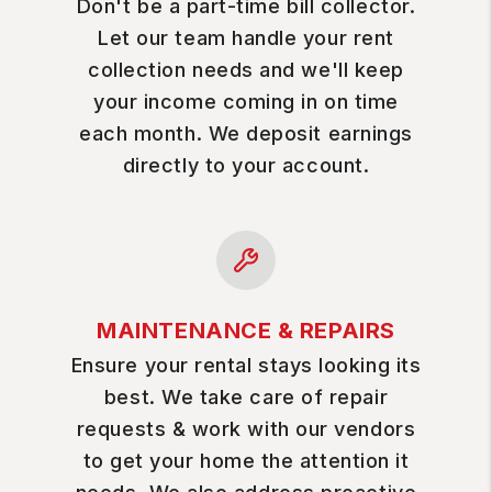
Don't be a part-time bill collector.
Let our team handle your rent
collection needs and we'll keep
your income coming in on time
each month. We deposit earnings
directly to your account.
MAINTENANCE & REPAIRS
Ensure your rental stays looking its
best. We take care of repair
requests & work with our vendors
to get your home the attention it