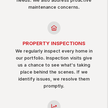
needs. We also address proactive
maintenance concerns.
PROPERTY INSPECTIONS
We regularly inspect every home in
our portfolio. Inspection visits give
us a chance to see what's taking
place behind the scenes. If we
identify issues, we resolve them
promptly.