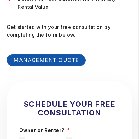
Rental Value
Get started with your free consultation by
completing the form
.
MANAGEMENT QUOTE
SCHEDULE YOUR FREE
CONSULTATION
Owner or Renter?