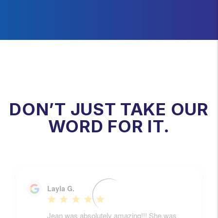
DON’T JUST TAKE OUR
WORD FOR IT.