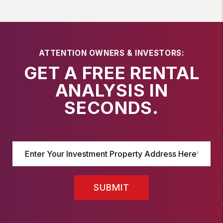
ATTENTION OWNERS & INVESTORS:
GET A FREE RENTAL
ANALYSIS IN
SECONDS.
SUBMIT