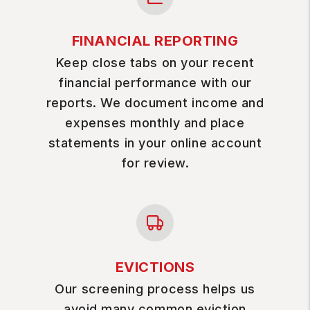
FINANCIAL REPORTING
Keep close tabs on your recent
financial performance with our
reports. We document income and
expenses monthly and place
statements in your online account
for review.
EVICTIONS
Our screening process helps us
avoid many common eviction