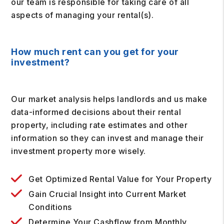
our team is responsible for taking care of all
aspects of managing your rental(s).
How much rent can you get for your
investment?
Our market analysis helps landlords and us make
data-informed decisions about their rental
property, including rate estimates and other
information so they can invest and manage their
investment property more wisely.
Get Optimized Rental Value for Your Property
Gain Crucial Insight into Current Market
Conditions
Determine Your Cashflow from Monthly