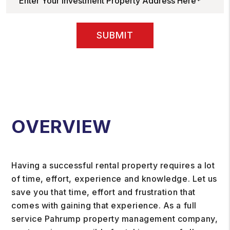
SUBMIT
OVERVIEW
Having a successful rental property requires a lot
of time, effort, experience and knowledge. Let us
save you that time, effort and frustration that
comes with gaining that experience. As a full
service Pahrump property management company,