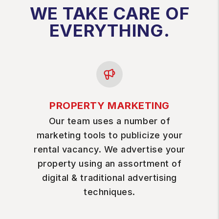
WE TAKE CARE OF
EVERYTHING.
PROPERTY MARKETING
Our team uses a number of
marketing tools to publicize your
rental vacancy. We advertise your
property using an assortment of
digital & traditional advertising
techniques.