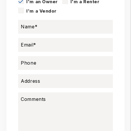
I'm an Owner
I'm a Renter
I'm a Vendor
Name
Email
Phone
Address
Comments