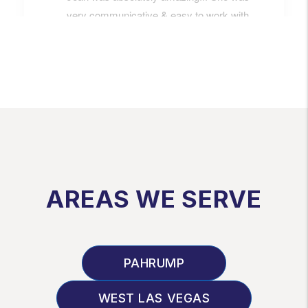
AREAS WE SERVE
PAHRUMP
WEST LAS VEGAS