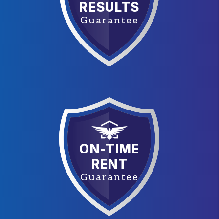
RESULTS
Guarantee
ON-TIME
RENT
Guarantee