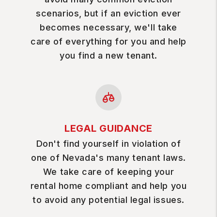
scenarios, but if an eviction ever
becomes necessary, we'll take
care of everything for you and help
you find a new tenant.
LEGAL GUIDANCE
Don't find yourself in violation of
one of Nevada's many tenant laws.
We take care of keeping your
rental home compliant and help you
to avoid any potential legal issues.