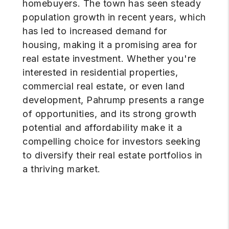
homebuyers. The town has seen steady
population growth in recent years, which
has led to increased demand for
housing, making it a promising area for
real estate investment. Whether you're
interested in residential properties,
commercial real estate, or even land
development, Pahrump presents a range
of opportunities, and its strong growth
potential and affordability make it a
compelling choice for investors seeking
to diversify their real estate portfolios in
a thriving market.