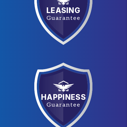
LEASING
Guarantee
HAPPINESS
Guarantee