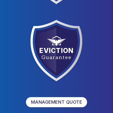
EVICTION
Guarantee
MANAGEMENT QUOTE