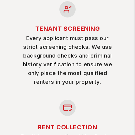
TENANT SCREENING
Every applicant must pass our
strict screening checks. We use
background checks and criminal
history verification to ensure we
only place the most qualified
renters in your property.
RENT COLLECTION