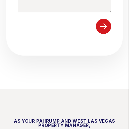
Submit
AS YOUR PAHRUMP AND WEST LAS VEGAS
PROPERTY MANAGER,