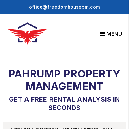
Skip to main content
office@freedomhousepm.com
MENU
PAHRUMP PROPERTY
MANAGEMENT
GET A FREE RENTAL ANALYSIS IN
SECONDS