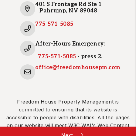
401 S Frontage Rd Ste 1
Pahrump
,
NV
89048
775-571-5085
After-Hours Emergency:
775-571-5085
- press 2.
office@freedomhousepm.com
Freedom House Property Management is
committed to ensuring that its website is
accessible to people with disabilities. All the pages
on our website will meet W3C WAI's Web Content
Accessibility Guidelines 2.0, Level A conformance.