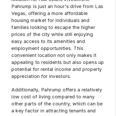
Pahrump is just an hour's drive from Las
Vegas, offering a more affordable
housing market for individuals and
families looking to escape the higher
prices of the city while still enjoying
easy access to its amenities and
employment opportunities. This
convenient location not only makes it
appealing to residents but also opens up
potential for rental income and property
appreciation for investors.
Additionally, Pahrump offers a relatively
low cost of living compared to many
other parts of the country, which can be
a key factor in attracting tenants and