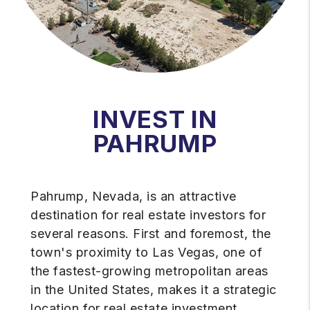
INVEST IN
PAHRUMP
Pahrump, Nevada, is an attractive
destination for real estate investors for
several reasons. First and foremost, the
town's proximity to Las Vegas, one of
the fastest-growing metropolitan areas
in the United States, makes it a strategic
location for real estate investment.