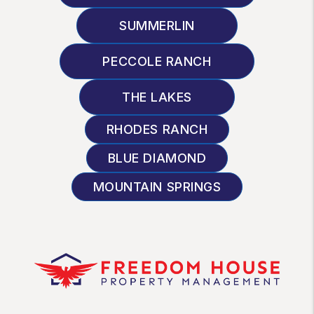
SUMMERLIN
PECCOLE RANCH
THE LAKES
RHODES RANCH
BLUE DIAMOND
MOUNTAIN SPRINGS