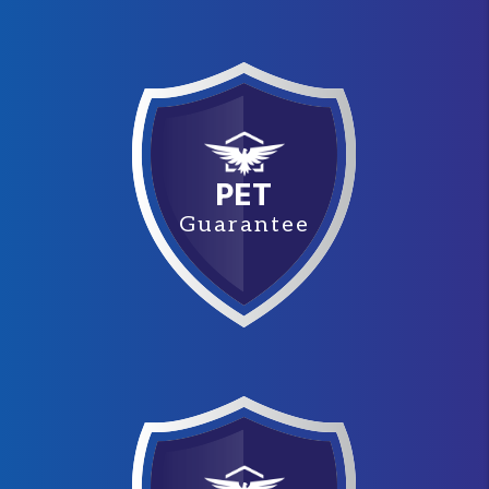
PET
Guarantee