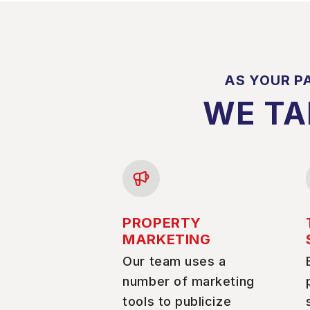
AS YOUR P
WE TA
PROPERTY
MARKETING
Our team uses a
number of marketing
tools to publicize