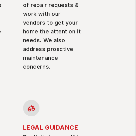
s
of repair requests &
work with our
vendors to get your
e
home the attention it
needs. We also
address proactive
maintenance
concerns.
LEGAL GUIDANCE