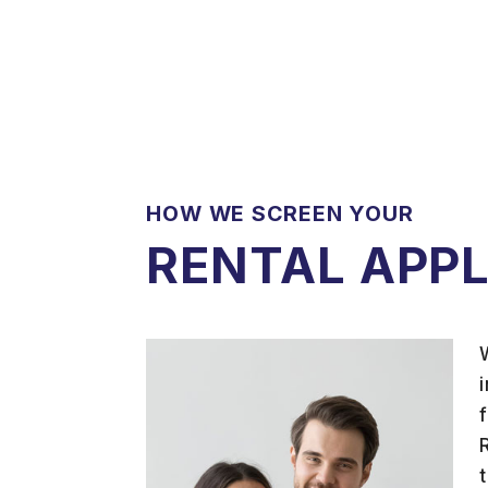
HOW WE SCREEN YOUR
RENTAL APP