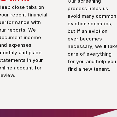
Our screening
Keep close tabs on
process helps us
your recent financial
avoid many common
performance with
eviction scenarios,
our reports. We
but if an eviction
document income
ever becomes
and expenses
necessary, we'll tak
monthly and place
care of everything
statements in your
for you and help you
online account for
find a new tenant.
review.