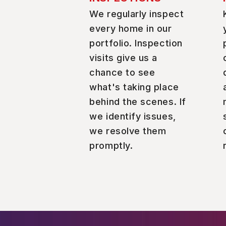
We regularly inspect
every home in our
portfolio. Inspection
visits give us a
chance to see
what's taking place
behind the scenes. If
we identify issues,
we resolve them
promptly.