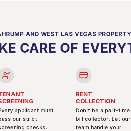
AHRUMP AND WEST LAS VEGAS PROPERT
KE CARE OF EVERY
TENANT
RENT
SCREENING
COLLECTION
Every applicant must
Don't be a part-time
pass our strict
bill collector. Let our
screening checks.
team handle your