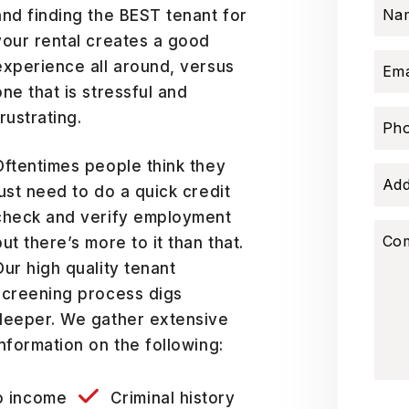
Na
and finding the BEST tenant for
your rental creates a good
experience all around, versus
Ema
one that is stressful and
frustrating.
Ph
Oftentimes people think they
Add
just need to do a quick credit
check and verify employment
Co
but there’s more to it than that.
Our high quality tenant
screening process digs
deeper. We gather extensive
information on the following:
o income
Criminal history