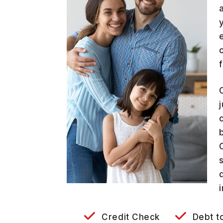
Credit Check
Debt t