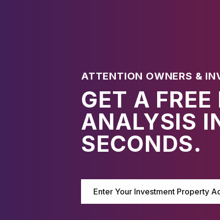
ATTENTION OWNERS & IN
GET A FREE
ANALYSIS I
SECONDS.