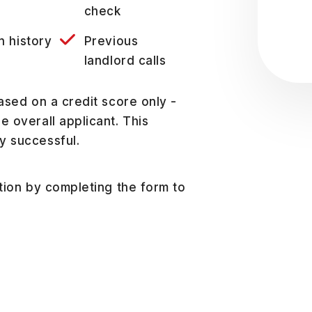
Sub
check
n history
Previous
landlord calls
ased on a credit score only -
 overall applicant. This
y successful.
ation by completing the form