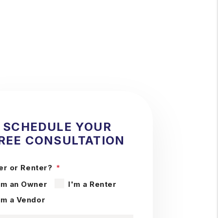
SCHEDULE YOUR
REE CONSULTATION
r or Renter?
'm an Owner
I'm a Renter
'm a Vendor