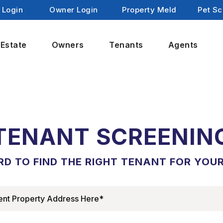
 Login
Owner Login
Property Meld
Pet Sc
 Estate
Owners
Tenants
Agents
TENANT SCREENIN
D TO FIND THE RIGHT TENANT FOR YOU