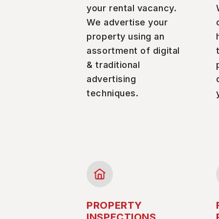
your rental vacancy.
We advertise your
property using an
assortment of digital
& traditional
advertising
techniques.
PROPERTY
INSPECTIONS