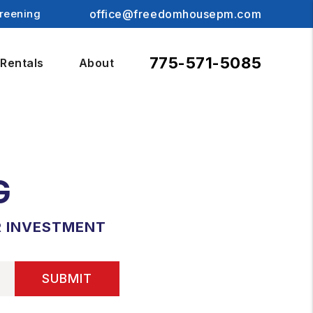
reening
office@freedomhousepm.com
775-571-5085
Rentals
About
G
R INVESTMENT
SUBMIT