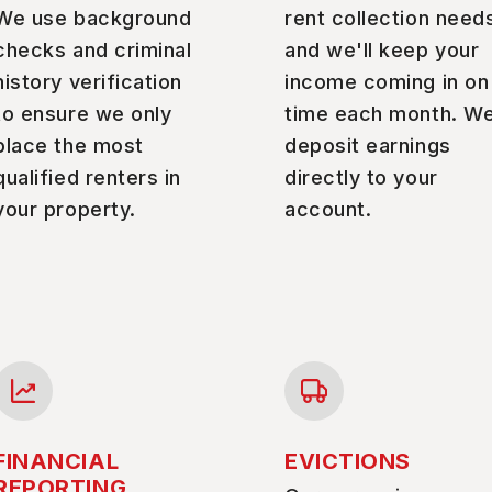
We use background
rent collection need
checks and criminal
and we'll keep your
history verification
income coming in on
to ensure we only
time each month. W
place the most
deposit earnings
qualified renters in
directly to your
your property.
account.
FINANCIAL
EVICTIONS
REPORTING