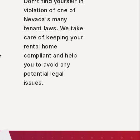
Don't find yourself in
violation of one of
Nevada's many
tenant laws. We take
care of keeping your
rental home
e
compliant and help
you to avoid any
potential legal
issues.