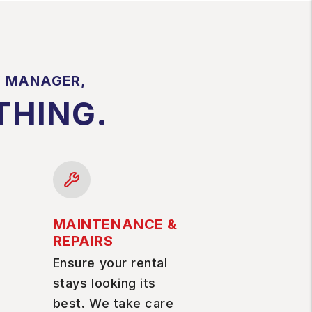
Y MANAGER,
THING.
MAINTENANCE &
REPAIRS
Ensure your rental
stays looking its
best. We take care