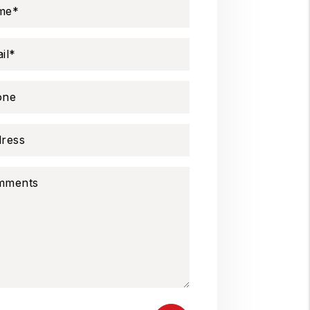
me
il
one
ress
mments