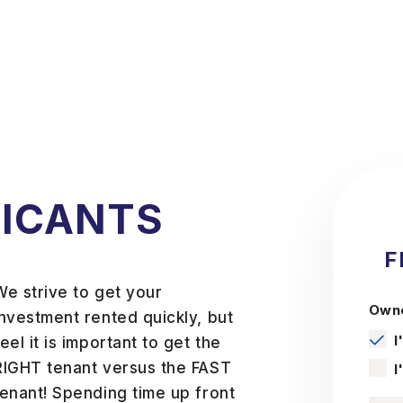
LICANTS
F
We strive to get your
Owne
investment rented quickly, but
I
feel it is important to get the
RIGHT tenant versus the FAST
I
tenant! Spending time up front