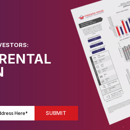
VESTORS:
 RENTAL
N
SUBMIT