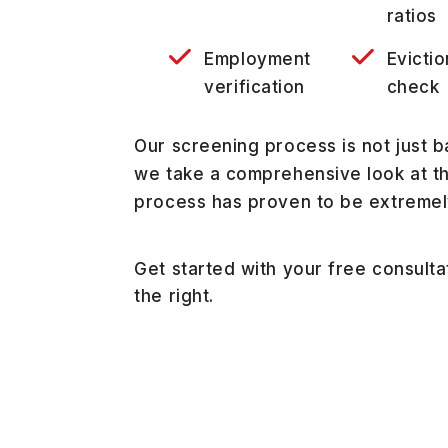
ratios
Employment
Evictio
verification
check
Our screening process is not just b
we take a comprehensive look at the
process has proven to be extremel
Get started with your free consult
.