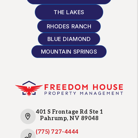
THE LAKES
RHODES RANCH
BLUE DIAMOND
MOUNTAIN SPRINGS
401 S Frontage Rd Ste 1
Pahrump
,
NV
89048
(775) 727-4444