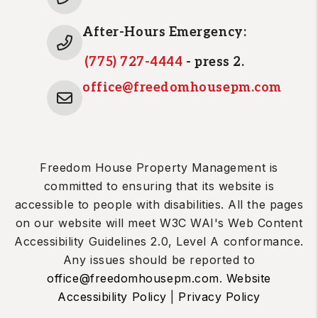
After-Hours Emergency:
(775) 727-4444
- press 2.
office@freedomhousepm.com
Freedom House Property Management is
committed to ensuring that its website is
accessible to people with disabilities. All the pages
on our website will meet W3C WAI's Web Content
Accessibility Guidelines 2.0, Level A conformance.
Any issues should be reported to
office@freedomhousepm.com
.
Website
Accessibility Policy
|
Privacy Policy