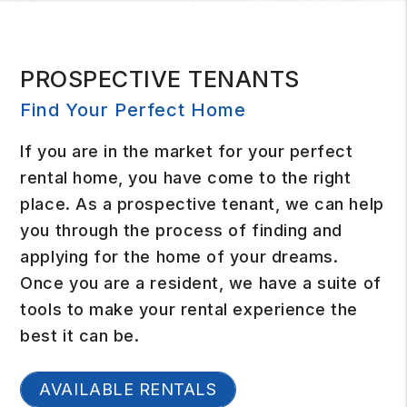
PROSPECTIVE TENANTS
Find Your Perfect Home
If you are in the market for your perfect
rental home, you have come to the right
place. As a prospective tenant, we can help
you through the process of finding and
applying for the home of your dreams.
Once you are a resident, we have a suite of
tools to make your rental experience the
best it can be.
AVAILABLE RENTALS