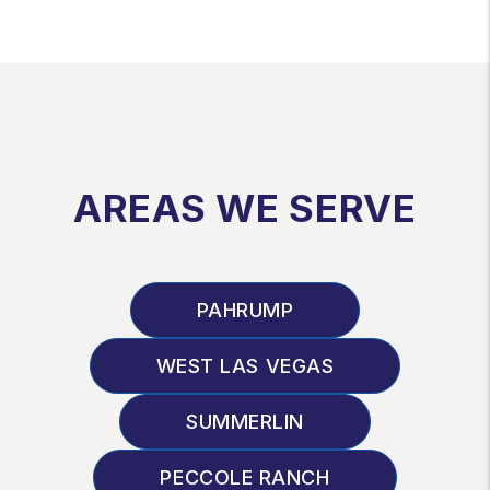
AREAS WE SERVE
PAHRUMP
WEST LAS VEGAS
SUMMERLIN
PECCOLE RANCH