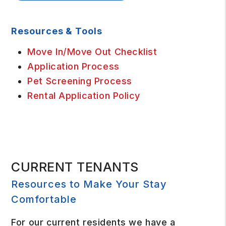
Resources & Tools
Move In/Move Out Checklist
Application Process
Pet Screening Process
Rental Application Policy
CURRENT TENANTS
Resources to Make Your Stay
Comfortable
For our current residents we have a