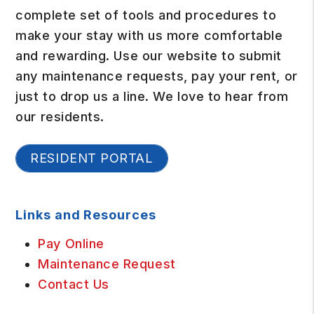
complete set of tools and procedures to
make your stay with us more comfortable
and rewarding. Use our website to submit
any maintenance requests, pay your rent, or
just to drop us a line. We love to hear from
our residents.
RESIDENT PORTAL
Links and Resources
Pay Online
Maintenance Request
Contact Us