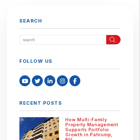
SEARCH
Search
FOLLOW US
Youtube
Twitter
Linked In
Instagram
Facebook
RECENT POSTS
How Multi-Family
Property Management
Supports Portfolio
Growth in Pahrump,
NV