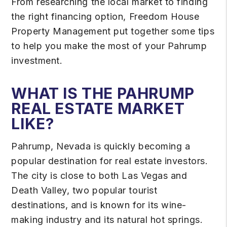
From researching the local market to finding
the right financing option, Freedom House
Property Management put together some tips
to help you make the most of your Pahrump
investment.
WHAT IS THE PAHRUMP
REAL ESTATE MARKET
LIKE?
Pahrump, Nevada is quickly becoming a
popular destination for real estate investors.
The city is close to both Las Vegas and
Death Valley, two popular tourist
destinations, and is known for its wine-
making industry and its natural hot springs.