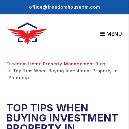
office@freedomhousepm.com
MENU
Skip to main content
Freedom Home Property Management Blog
Top Tips When Buying Investment Property in
Pahrump
TOP TIPS WHEN
BUYING INVESTMENT
PROPERTY IN