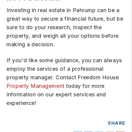
Investing in real estate in Pahrump can be a
great way to secure a financial future, but be
sure to do your research, inspect the
property, and weigh all your options before
making a decision.
If you'd like some guidance, you can always
employ the services of a professional
property manager. Contact Freedom House
Property Management
today for more
information on our expert services and
experience!
SHARE