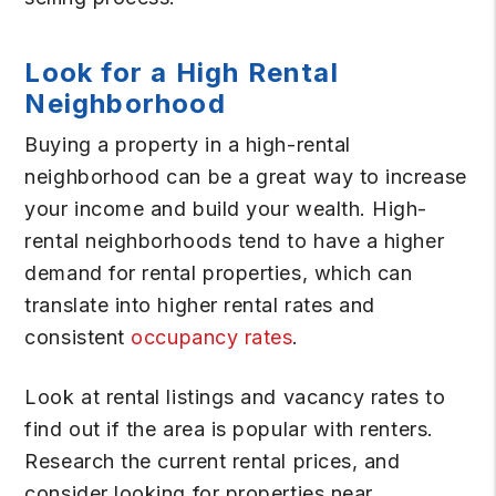
Look for a High Rental
Neighborhood
Buying a property in a high-rental
neighborhood can be a great way to increase
your income and build your wealth. High-
rental neighborhoods tend to have a higher
demand for rental properties, which can
translate into higher rental rates and
consistent
occupancy rates
.
Look at rental listings and vacancy rates to
find out if the area is popular with renters.
Research the current rental prices, and
consider looking for properties near