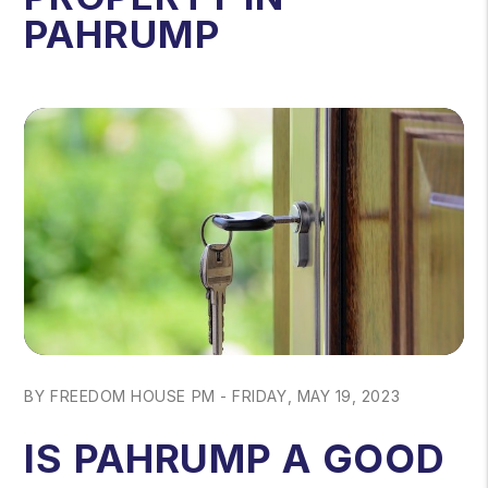
PAHRUMP
BY FREEDOM HOUSE PM - FRIDAY, MAY 19, 2023
IS PAHRUMP A GOOD