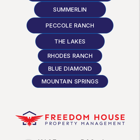
SUMMERLIN
PECCOLE RANCH
THE LAKES
RHODES RANCH
BLUE DIAMOND
MOUNTAIN SPRINGS