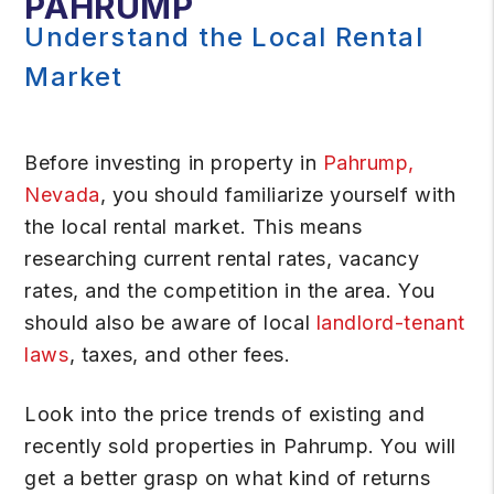
PAHRUMP
Understand the Local Rental
Market
Before investing in property in
Pahrump,
Nevada
, you should familiarize yourself with
the local rental market. This means
researching current rental rates, vacancy
rates, and the competition in the area. You
should also be aware of local
landlord-tenant
laws
, taxes, and other fees.
Look into the price trends of existing and
recently sold properties in Pahrump. You will
get a better grasp on what kind of returns