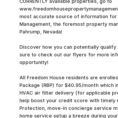
CURRENTLY available properties, go to
www.freedomhousepropertymanagement.c
most accurate source of information fo
Management, the foremost property ma
Pahrump, Nevada!
Discover how you can potentially qualify
sure to check out our flyers for more inf
opportunity!
All Freedom House residents are enrolled
Package (RBP) for $40.95/month which in
HVAC air filter delivery (for applicable pr
help boost your credit score with timely
Protection, move-in concierge service ma
home service setup a breeze during your