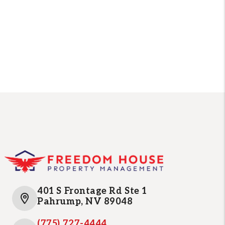
401 S Frontage Rd Ste 1
Pahrump
,
NV
89048
(775) 727-4444