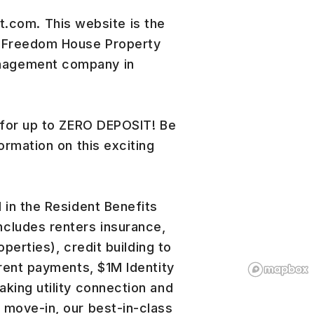
om. This website is the
r Freedom House Property
nagement company in
 for up to ZERO DEPOSIT! Be
ormation on this exciting
 in the Resident Benefits
cludes renters insurance,
operties), credit building to
 rent payments, $1M Identity
king utility connection and
 move-in, our best-in-class