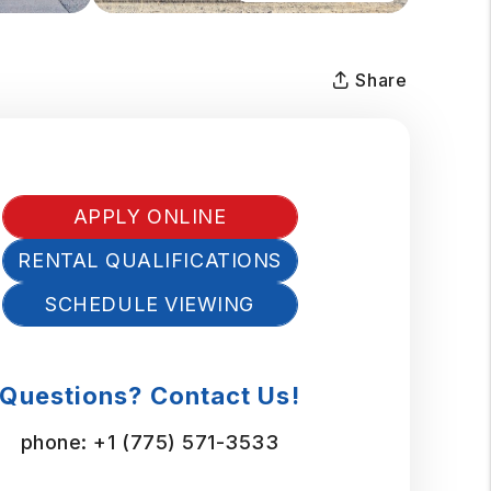
Share
APPLY ONLINE
RENTAL QUALIFICATIONS
SCHEDULE VIEWING
Questions? Contact Us!
phone:
+1 (775) 571-3533