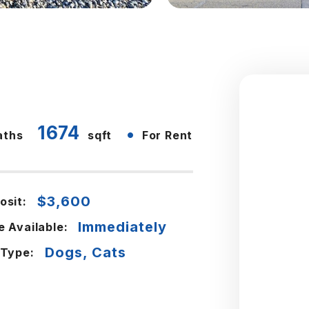
1674
•
aths
sqft
For Rent
$3,600
osit:
Immediately
e Available:
Dogs, Cats
 Type: