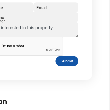
me
Email
ne
age
Submit
on