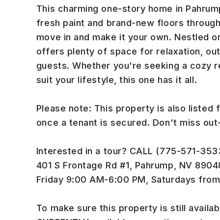
This charming one-story home in Pahrump
fresh paint and brand-new floors througho
move in and make it your own. Nestled on
offers plenty of space for relaxation, out
guests. Whether you're seeking a cozy re
suit your lifestyle, this one has it all.
Please note: This property is also listed 
once a tenant is secured. Don't miss ou
Interested in a tour? CALL (775-571-3533)
401 S Frontage Rd #1, Pahrump, NV 890
Friday 9:00 AM-6:00 PM, Saturdays fro
To make sure this property is still availabl