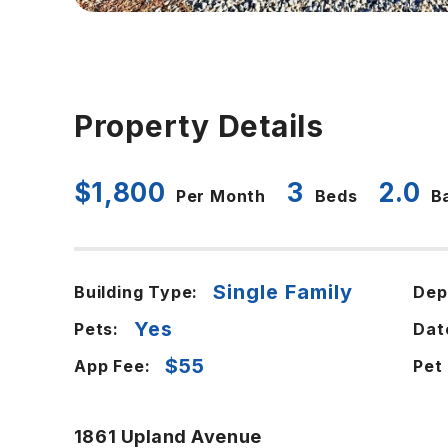
Property Details
$1,800
3
2.0
Per Month
Beds
B
Single Family
Building Type:
Dep
Yes
Pets:
Dat
$55
App Fee:
Pet
1861 Upland Avenue