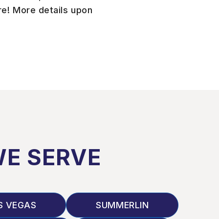
e! More details upon
WE SERVE
S VEGAS
SUMMERLIN