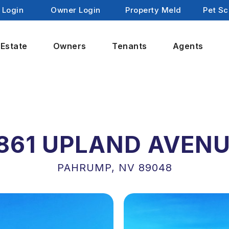
 Login
Owner Login
Property Meld
Pet Sc
 Estate
Owners
Tenants
Agents
861 UPLAND AVEN
PAHRUMP, NV 89048