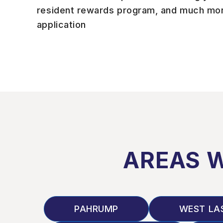
resident rewards program, and much mor
application
AREAS 
PAHRUMP
WEST LA