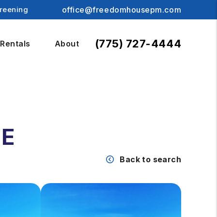
reening
office@freedomhousepm.com
(775) 727-4444
Rentals
About
UE
Back to search