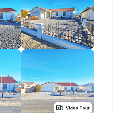
Full Gallery
Video Tour