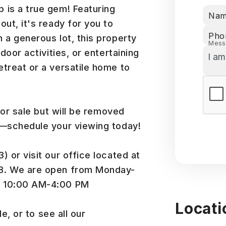
 is a true gem! Featuring
Na
ut, it's ready for you to
Pho
 a generous lot, this property
Mess
door activities, or entertaining
treat or a versatile home to
for sale but will be removed
t—schedule your viewing today!
 or visit our office located at
48. We are open from Monday-
m 10:00 AM-4:00 PM
Locati
e, or to see all our